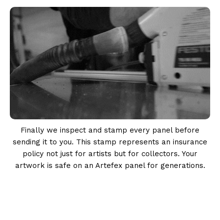
Finally we inspect and stamp every panel before
sending it to you. This stamp represents an insurance
policy not just for artists but for collectors. Your
artwork is safe on an Artefex panel for generations.