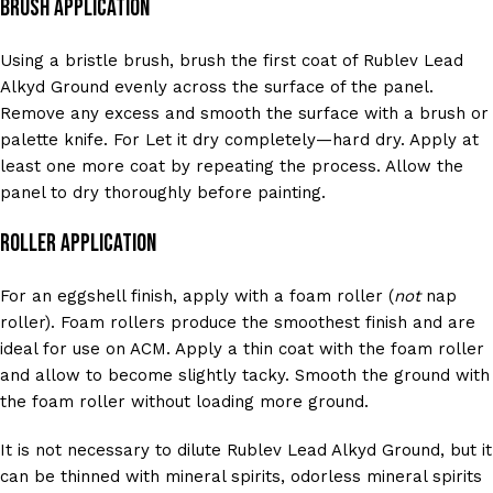
Brush Application
Using a bristle brush, brush the first coat of Rublev Lead
Alkyd Ground evenly across the surface of the panel.
Remove any excess and smooth the surface with a brush or
palette knife. For Let it dry completely—hard dry. Apply at
least one more coat by repeating the process. Allow the
panel to dry thoroughly before painting.
Roller Application
For an eggshell finish, apply with a foam roller (
not
nap
roller). Foam rollers produce the smoothest finish and are
ideal for use on ACM. Apply a thin coat with the foam roller
and allow to become slightly tacky. Smooth the ground with
the foam roller without loading more ground.
It is not necessary to dilute Rublev Lead Alkyd Ground, but it
can be thinned with mineral spirits, odorless mineral spirits