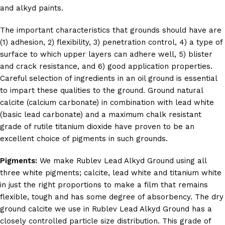
and alkyd paints.
The important characteristics that grounds should have are
(1) adhesion, 2) flexibility, 3) penetration control, 4) a type of
surface to which upper layers can adhere well, 5) blister
and crack resistance, and 6) good application properties.
Careful selection of ingredients in an oil ground is essential
to impart these qualities to the ground. Ground natural
calcite (calcium carbonate) in combination with lead white
(basic lead carbonate) and a maximum chalk resistant
grade of rutile titanium dioxide have proven to be an
excellent choice of pigments in such grounds.
Pigments:
We make Rublev Lead Alkyd Ground using all
three white pigments; calcite, lead white and titanium white
in just the right proportions to make a film that remains
flexible, tough and has some degree of absorbency. The dry
ground calcite we use in Rublev Lead Alkyd Ground has a
closely controlled particle size distribution. This grade of