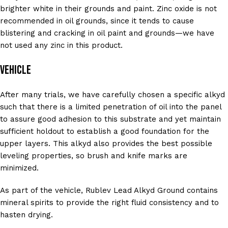
brighter white in their grounds and paint. Zinc oxide is not
recommended in oil grounds, since it tends to cause
blistering and cracking in oil paint and grounds—we have
not used any zinc in this product.
Vehicle
After many trials, we have carefully chosen a specific alkyd
such that there is a limited penetration of oil into the panel
to assure good adhesion to this substrate and yet maintain
sufficient holdout to establish a good foundation for the
upper layers. This alkyd also provides the best possible
leveling properties, so brush and knife marks are
minimized.
As part of the vehicle, Rublev Lead Alkyd Ground contains
mineral spirits to provide the right fluid consistency and to
hasten drying.