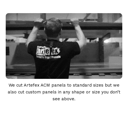
We cut Artefex ACM panels to standard sizes but we
also cut custom panels in any shape or size you don’t
see above.