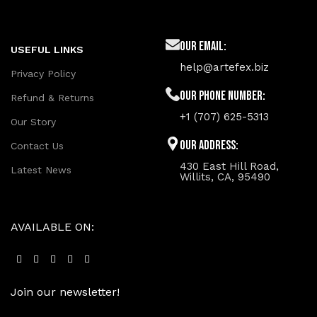
Our Email:
USEFUL LINKS
help@artefex.biz
Privacy Policy
Our phone number:
Refund & Returns
+1 (707) 625-5313
Our Story
Our Address:
Contact Us
430 East Hill Road,
Latest News
Willits, CA, 95490
AVAILABLE ON:
Join our newsletter!