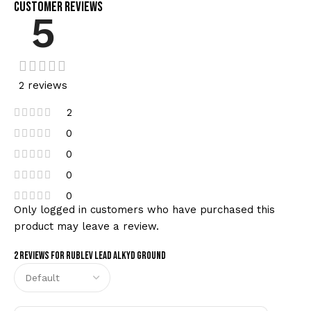
Customer Reviews
5
2 reviews
2
0
0
0
0
Only logged in customers who have purchased this
product may leave a review.
2 reviews for
Rublev Lead Alkyd Ground