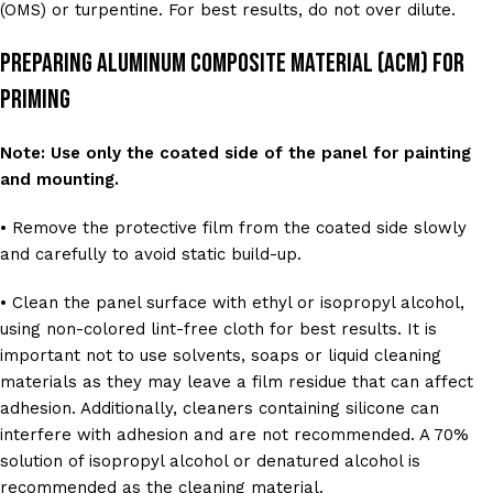
(OMS) or turpentine. For best results, do not over dilute.
Preparing Aluminum Composite Material (ACM) For
Priming
Note: Use only the coated side of the panel for painting
and mounting.
• Remove the protective film from the coated side slowly
and carefully to avoid static build-up.
• Clean the panel surface with ethyl or isopropyl alcohol,
using non-colored lint-free cloth for best results. It is
important not to use solvents, soaps or liquid cleaning
materials as they may leave a film residue that can affect
adhesion. Additionally, cleaners containing silicone can
interfere with adhesion and are not recommended. A 70%
solution of isopropyl alcohol or denatured alcohol is
recommended as the cleaning material.