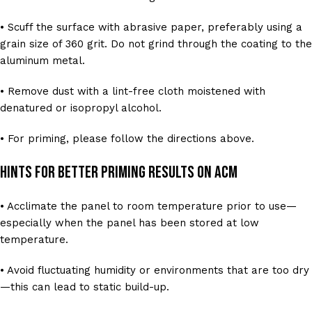
• Scuff the surface with abrasive paper, preferably using a
grain size of 360 grit. Do not grind through the coating to the
aluminum metal.
• Remove dust with a lint-free cloth moistened with
denatured or isopropyl alcohol.
• For priming, please follow the directions above.
Hints for Better Priming Results on ACM
• Acclimate the panel to room temperature prior to use—
especially when the panel has been stored at low
temperature.
• Avoid fluctuating humidity or environments that are too dry
—this can lead to static build-up.