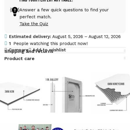
Answer a few quick questions to find your
perfect match.
Take the Quiz
Estimated delivery:
August 5, 2026 – August 12, 2026
1
People watching this product now!
Compare
Add to wishlist
Shipping and returns
Product care