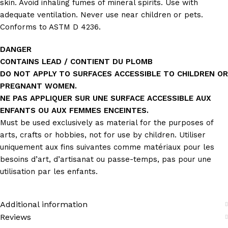
skin. Avoid inhaling fumes of mineral spirits. Use with
adequate ventilation. Never use near children or pets.
Conforms to ASTM D 4236.
DANGER
CONTAINS LEAD / CONTIENT DU PLOMB
DO NOT APPLY TO SURFACES ACCESSIBLE TO CHILDREN OR
PREGNANT WOMEN.
NE PAS APPLIQUER SUR UNE SURFACE ACCESSIBLE AUX
ENFANTS OU AUX FEMMES ENCEINTES.
Must be used exclusively as material for the purposes of
arts, crafts or hobbies, not for use by children. Utiliser
uniquement aux fins suivantes comme matériaux pour les
besoins d’art, d’artisanat ou passe-temps, pas pour une
utilisation par les enfants.
Additional information
Reviews