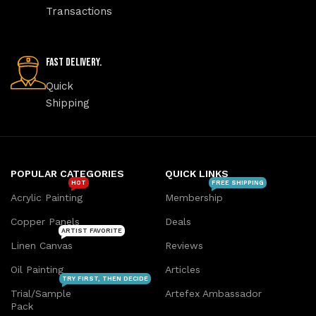
Transactions
Fast Delivery.
Quick
Shipping
POPULAR CATEGORIES
QUICK LINKS
HOT
FREE SHIPPING
Acrylic Painting
Membership
Copper Panels
Deals
ARTIST FAVORITE
Linen Canvas
Reviews
Oil Painting
Articles
TRY FIRST, THEN DECIDE
Trial/Sample
Artefex Ambassador
Pack