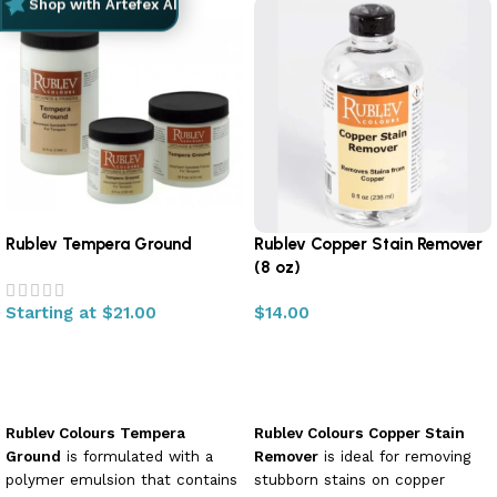
Shop with Artefex AI
Rublev Tempera Ground
Rublev Copper Stain Remover
(8 oz)
Starting at
$
21.00
$
14.00
Select options
Add to cart
Rublev Colours Tempera
Rublev Colours Copper Stain
Ground
is formulated with a
Remover
is ideal for removing
polymer emulsion that contains
stubborn stains on copper