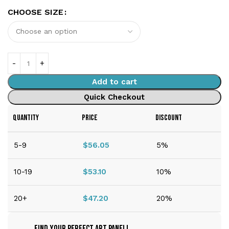
CHOOSE SIZE
Add to cart
Quick Checkout
QUANTITY
PRICE
DISCOUNT
5-9
$
56.05
5%
10-19
$
53.10
10%
20+
$
47.20
20%
Find Your Perfect Art Panel!