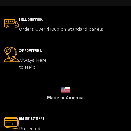
Free Shipping.
Orders Over $1000 on Standard panels
24/7 Support.
Always Here
to Help
Made in America
Online Payment.
Protected