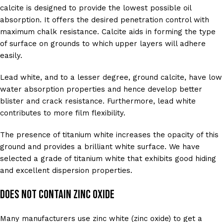
calcite is designed to provide the lowest possible oil
absorption. It offers the desired penetration control with
maximum chalk resistance. Calcite aids in forming the type
of surface on grounds to which upper layers will adhere
easily.
Lead white, and to a lesser degree, ground calcite, have low
water absorption properties and hence develop better
blister and crack resistance. Furthermore, lead white
contributes to more film flexibility.
The presence of titanium white increases the opacity of this
ground and provides a brilliant white surface. We have
selected a grade of titanium white that exhibits good hiding
and excellent dispersion properties.
Does Not Contain Zinc Oxide
Many manufacturers use zinc white (zinc oxide) to get a