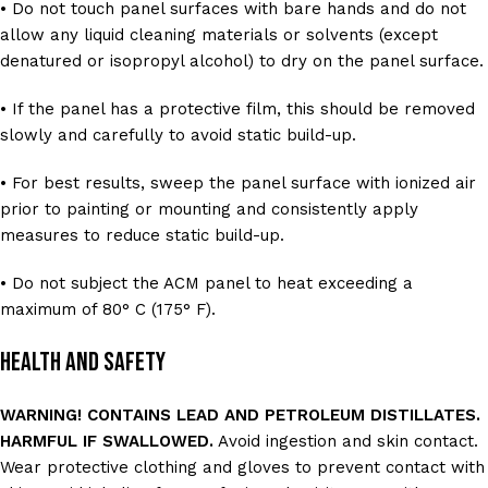
• Do not touch panel surfaces with bare hands and do not
allow any liquid cleaning materials or solvents (except
denatured or isopropyl alcohol) to dry on the panel surface.
• If the panel has a protective film, this should be removed
slowly and carefully to avoid static build-up.
• For best results, sweep the panel surface with ionized air
prior to painting or mounting and consistently apply
measures to reduce static build-up.
• Do not subject the ACM panel to heat exceeding a
maximum of 80° C (175° F).
Health and Safety
WARNING! CONTAINS LEAD AND PETROLEUM DISTILLATES.
HARMFUL IF SWALLOWED.
Avoid ingestion and skin contact.
Wear protective clothing and gloves to prevent contact with