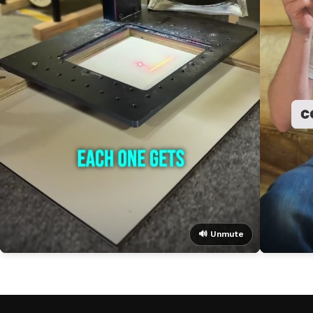
🔊 Unmute