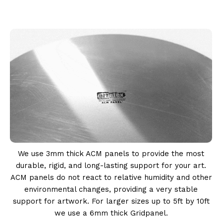
We use 3mm thick ACM panels to provide the most
durable, rigid, and long-lasting support for your art.
ACM panels do not react to relative humidity and other
environmental changes, providing a very stable
support for artwork. For larger sizes up to 5ft by 10ft
we use a 6mm thick Gridpanel.