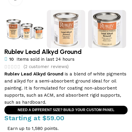
Rublev Lead Alkyd Ground
10
Items sold in last 24 hours
(
2
customer reviews)
Rublev Lead Alkyd Ground
is a blend of white pigments
and alkyd for a semi-absorbent ground ideal for oil
painting. It is formulated for coating non-absorbent
supports, such as ACM, and absorbent rigid supports,
such as hardboard.
NEED A DIFFERENT SIZE? BUILD YOUR CUSTOM PANEL
Starting at
$
59.00
Earn up to 1,580 points.