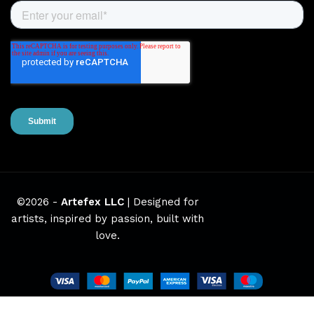
©2026 -
Artefex LLC
| Designed for
artists, inspired by passion, built with
love.