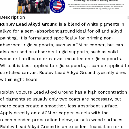
Description
Rublev Lead Alkyd Ground
is a blend of white pigments in
alkyd for a semi-absorbent ground ideal for oil and alkyd
painting. It is formulated specifically for priming non-
absorbent rigid supports, such as ACM or copper, but can
also be used on absorbent rigid supports, such as solid
wood or hardboard or canvas mounted on rigid supports.
While it is best applied to rigid supports, it can be applied to
stretched canvas. Rublev Lead Alkyd Ground typically dries
within eight hours.
Rublev Colours Lead Alkyd Ground has a high concentration
of pigments so usually only two coats are necessary, but
more coats create a smoother, less absorbent surface.
Apply directly onto ACM or copper panels with the
recommended preparation below, or onto wood surfaces.
Rublev Lead Alkyd Ground is an excellent foundation for oil