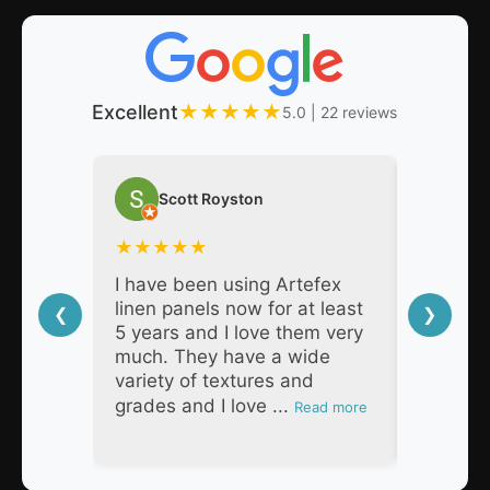
Excellent
★
★
★
★
★
5.0 | 22 reviews
Scott Royston
Nat
★
★
★
★
★
★
★
★
I have been using Artefex
As a pro
linen panels now for at least
decades,
❮
❯
5 years and I love them very
Artefex 
much. They have a wide
super h
variety of textures and
respons
grades and I love ...
products
Read more