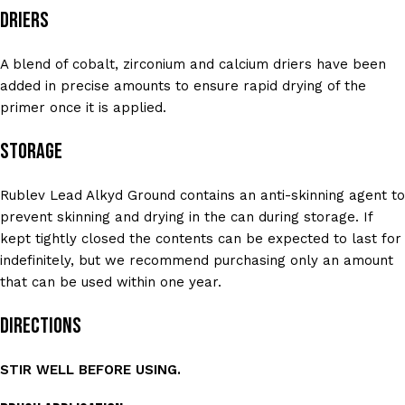
Driers
A blend of cobalt, zirconium and calcium driers have been
added in precise amounts to ensure rapid drying of the
primer once it is applied.
Storage
Rublev Lead Alkyd Ground contains an anti-skinning agent to
prevent skinning and drying in the can during storage. If
kept tightly closed the contents can be expected to last for
indefinitely, but we recommend purchasing only an amount
that can be used within one year.
Directions
STIR WELL BEFORE USING.