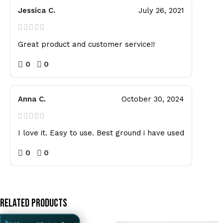
Jessica C.
July 26, 2021
Great product and customer service!!
0
0
Anna C.
October 30, 2024
I love it. Easy to use. Best ground i have used
0
0
Related Products