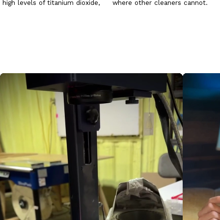
high levels of titanium dioxide,
where other cleaners cannot.
calcium carbonate and
Copper Stain Remover can
wollastonite to produce an
frequently restore copper to its
easily sanded surface. The
initial appearance by applying
surface is very absorbent and
the solution to the metal
specifically formulated as a
surface.
ground for tempera painting.
WARNING:
This item is subject
to freeze/thaw damage. Please
check winter weather
conditions before ordering this
product.