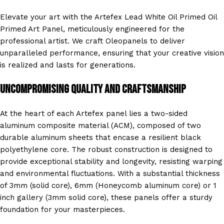
Elevate your art with the Artefex Lead White Oil Primed Oil
Primed Art Panel, meticulously engineered for the
professional artist. We craft Oleopanels to deliver
unparalleled performance, ensuring that your creative vision
is realized and lasts for generations.
Uncompromising Quality and Craftsmanship
At the heart of each Artefex panel lies a two-sided
aluminum composite material (ACM), composed of two
durable aluminum sheets that encase a resilient black
polyethylene core. The robust construction is designed to
provide exceptional stability and longevity, resisting warping
and environmental fluctuations. With a substantial thickness
of 3mm (solid core), 6mm (Honeycomb aluminum core) or 1
inch gallery (3mm solid core), these panels offer a sturdy
foundation for your masterpieces.