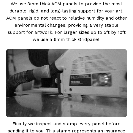
We use 3mm thick ACM panels to provide the most
durable, rigid, and long-lasting support for your art.
ACM panels do not react to relative humidity and other
environmental changes, providing a very stable
support for artwork. For larger sizes up to 5ft by 10ft
we use a 6mm thick Gridpanel.
Finally we inspect and stamp every panel before
sending it to you. This stamp represents an insurance