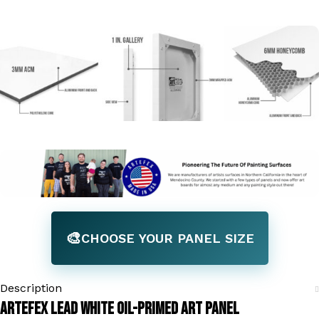
🎨
CHOOSE YOUR PANEL SIZE
Description
Artefex Lead White Oil-Primed Art Panel