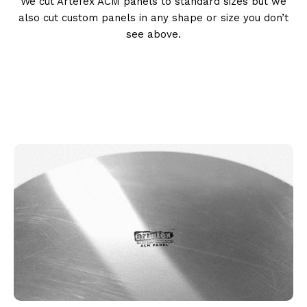
We cut Artefex ACM panels to standard sizes but we
also cut custom panels in any shape or size you don’t
see above.