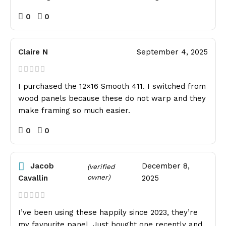
0
0
Claire N
September 4, 2025
I purchased the 12×16 Smooth 411. I switched from
wood panels because these do not warp and they
make framing so much easier.
0
0
Jacob
December 8,
(verified
owner)
Cavallin
2025
I’ve been using these happily since 2023, they’re
my favourite panel. Just bought one recently and