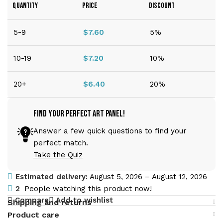
QUANTITY
PRICE
DISCOUNT
5-9
$
7.60
5%
10-19
$
7.20
10%
20+
$
6.40
20%
Find Your Perfect Art Panel!
Answer a few quick questions to find your
perfect match.
Take the Quiz
Estimated delivery:
August 5, 2026 – August 12, 2026
2
People watching this product now!
Compare
Add to wishlist
Shipping and returns
Product care