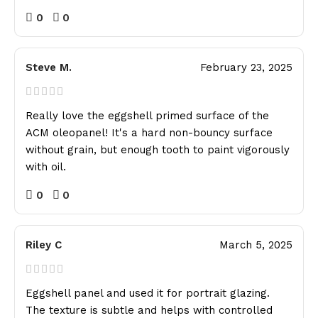
0
0
Steve M.
February 23, 2025
Really love the eggshell primed surface of the
ACM oleopanel! It's a hard non-bouncy surface
without grain, but enough tooth to paint vigorously
with oil.
0
0
Riley C
March 5, 2025
Eggshell panel and used it for portrait glazing.
The texture is subtle and helps with controlled