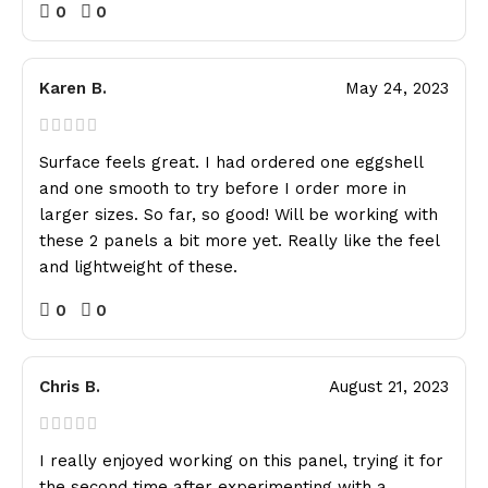
0
0
Karen B.
May 24, 2023
Surface feels great. I had ordered one eggshell
and one smooth to try before I order more in
larger sizes. So far, so good! Will be working with
these 2 panels a bit more yet. Really like the feel
and lightweight of these.
0
0
Chris B.
August 21, 2023
I really enjoyed working on this panel, trying it for
the second time after experimenting with a