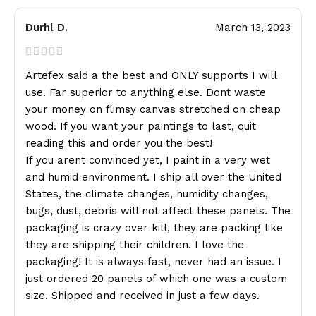
Durhl D.
March 13, 2023
Artefex said a the best and ONLY supports I will
use. Far superior to anything else. Dont waste
your money on flimsy canvas stretched on cheap
wood. If you want your paintings to last, quit
reading this and order you the best!
If you arent convinced yet, I paint in a very wet
and humid environment. I ship all over the United
States, the climate changes, humidity changes,
bugs, dust, debris will not affect these panels. The
packaging is crazy over kill, they are packing like
they are shipping their children. I love the
packaging! It is always fast, never had an issue. I
just ordered 20 panels of which one was a custom
size. Shipped and received in just a few days.