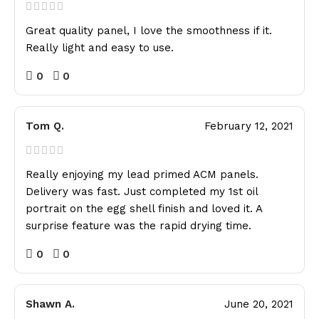
Great quality panel, I love the smoothness if it.
Really light and easy to use.
0
0
Tom Q.
February 12, 2021
Really enjoying my lead primed ACM panels.
Delivery was fast. Just completed my 1st oil
portrait on the egg shell finish and loved it. A
surprise feature was the rapid drying time.
0
0
Shawn A.
June 20, 2021