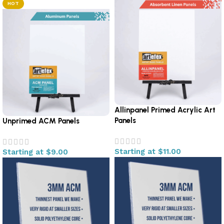
HOT
Allinpanel Primed Acrylic Art
Panels
Unprimed ACM Panels
Starting at
$
11.00
Starting at
$
9.00