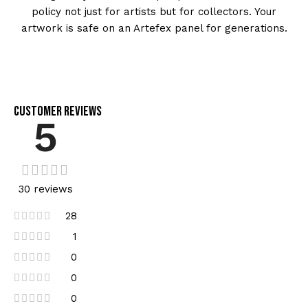
policy not just for artists but for collectors. Your
artwork is safe on an Artefex panel for generations.
Customer Reviews
5
30 reviews
28
1
0
0
0