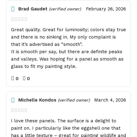
Brad Gaudet
February 26, 2026
(verified owner)
Great quality. Great for luminosity; colors stay true
and there is no sinking in. My only complaint is
that it’s advertised as “smooth”.
It is smooth per say, but there are definite peaks
and valleys. Was hoping for a panel as smooth as
glass to fit my painting style.
0
0
Michelle Kondos
March 4, 2026
(verified owner)
I love these panels. The surface is a delight to
paint on. I particularly like the eggshell one that
has a little texture – great for painting wildlife and