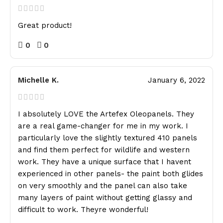
Great product!
0
0
Michelle K.
January 6, 2022
I absolutely LOVE the Artefex Oleopanels. They
are a real game-changer for me in my work. I
particularly love the slightly textured 410 panels
and find them perfect for wildlife and western
work. They have a unique surface that I havent
experienced in other panels- the paint both glides
on very smoothly and the panel can also take
many layers of paint without getting glassy and
difficult to work. Theyre wonderful!