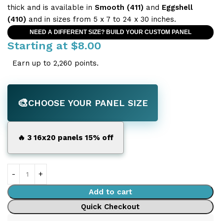
thick and is available in
Smooth (411)
and
Eggshell
(410)
and in sizes from 5 x 7 to 24 x 30 inches.
NEED A DIFFERENT SIZE? BUILD YOUR CUSTOM PANEL
Starting at
$
8.00
Earn up to 2,260 points.
🎨
CHOOSE YOUR PANEL SIZE
🔥 3 16x20 panels 15% off
Add to cart
Quick Checkout