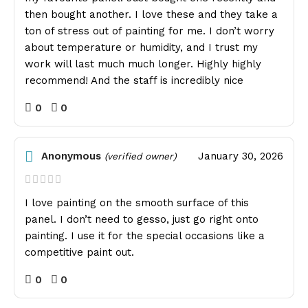
then bought another. I love these and they take a
ton of stress out of painting for me. I don’t worry
about temperature or humidity, and I trust my
work will last much much longer. Highly highly
recommend! And the staff is incredibly nice
0
0
Anonymous
January 30, 2026
(verified owner)
I love painting on the smooth surface of this
panel. I don’t need to gesso, just go right onto
painting. I use it for the special occasions like a
competitive paint out.
0
0