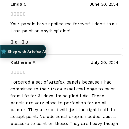
Linda C.
June 30, 2024
Your panels have spoiled me forever! I don't think
I can paint on anything else!
0
0
Shop with Artefex AI
Katherine F.
July 30, 2024
I ordered a set of Artefex panels because I had
committed to the Strada easel challenge to paint
from life for 31 days. Im so glad I did. These
panels are very close to perfection for an oil
painter. They are solid with just the right tooth to
accept paint. No additional prep is needed. Just a
pleasure to paint on these. They are heavy though