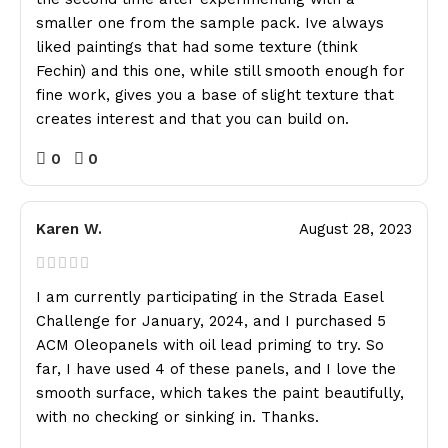
smaller one from the sample pack. Ive always
liked paintings that had some texture (think
Fechin) and this one, while still smooth enough for
fine work, gives you a base of slight texture that
creates interest and that you can build on.
0
0
Karen W.
August 28, 2023
I am currently participating in the Strada Easel
Challenge for January, 2024, and I purchased 5
ACM Oleopanels with oil lead priming to try. So
far, I have used 4 of these panels, and I love the
smooth surface, which takes the paint beautifully,
with no checking or sinking in. Thanks.