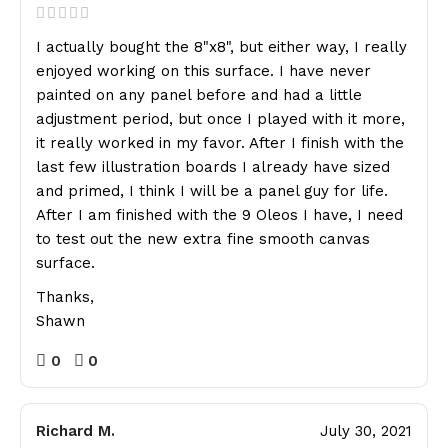
I actually bought the 8"x8", but either way, I really
enjoyed working on this surface. I have never
painted on any panel before and had a little
adjustment period, but once I played with it more,
it really worked in my favor. After I finish with the
last few illustration boards I already have sized
and primed, I think I will be a panel guy for life.
After I am finished with the 9 Oleos I have, I need
to test out the new extra fine smooth canvas
surface.
Thanks,
Shawn
0
0
Richard M.
July 30, 2021