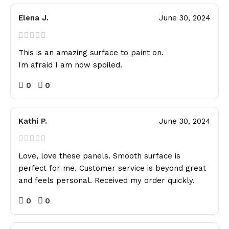
Elena J.
June 30, 2024
This is an amazing surface to paint on.
Im afraid I am now spoiled.
0
0
Kathi P.
June 30, 2024
Love, love these panels. Smooth surface is
perfect for me. Customer service is beyond great
and feels personal. Received my order quickly.
0
0