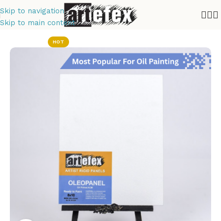
Skip to navigation
Skip to main content
Home
Oil Painting
HOT
Tempera
Painting
Drawing Panels
Copper Panels