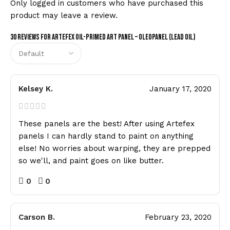
Only logged in customers who have purchased this
product may leave a review.
30 reviews for
Artefex Oil-Primed Art Panel – Oleopanel (Lead Oil)
Kelsey K.
January 17, 2020
These panels are the best! After using Artefex
panels I can hardly stand to paint on anything
else! No worries about warping, they are prepped
so we'll, and paint goes on like butter.
0
0
Carson B.
February 23, 2020