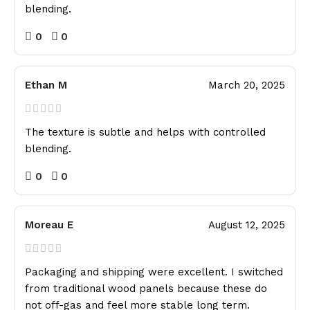
blending.
0
0
Ethan M
March 20, 2025
The texture is subtle and helps with controlled
blending.
0
0
Moreau E
August 12, 2025
Packaging and shipping were excellent. I switched
from traditional wood panels because these do
not off-gas and feel more stable long term.