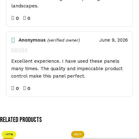
landscapes.
0
0
Anonymous
June 9, 2026
(verified owner)
Excellent experience. I have used these panels
many times. The quality and impeccable product
control make this panel perfect.
0
0
Related Products
-17%
HOT