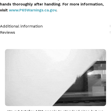
hands thoroughly after handling. For more information,
visit
www.P65Warnings.ca.gov
.
Additional information
Reviews