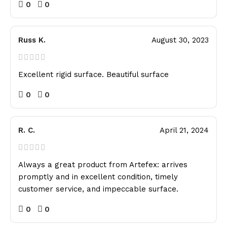
0
0
Russ K.
August 30, 2023
Excellent rigid surface. Beautiful surface
0
0
R. C.
April 21, 2024
Always a great product from Artefex: arrives
promptly and in excellent condition, timely
customer service, and impeccable surface.
0
0