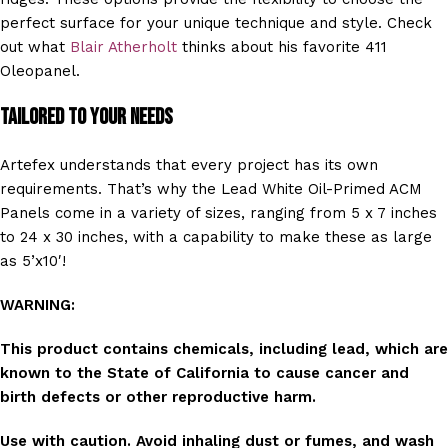
perfect surface for your unique technique and style. Check
out what
Blair Atherholt
thinks about his favorite 411
Oleopanel.
Tailored to Your Needs
Artefex understands that every project has its own
requirements. That’s why the Lead White Oil-Primed ACM
Panels come in a variety of sizes, ranging from 5 x 7 inches
to 24 x 30 inches, with a capability to make these as large
as 5’x10′!
WARNING:
This product contains chemicals, including lead, which are
known to the State of California to cause cancer and
birth defects or other reproductive harm.
Use with caution. Avoid inhaling dust or fumes, and wash