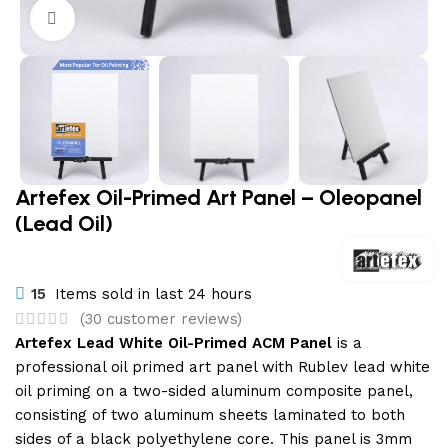
Click to enlarge
Artefex Oil-Primed Art Panel – Oleopanel
(Lead Oil)
15
Items sold in last 24 hours
(
30
customer reviews)
Artefex Lead White Oil-Primed ACM Panel
is a
professional oil primed art panel with Rublev lead white
oil priming on a two-sided aluminum composite panel,
consisting of two aluminum sheets laminated to both
sides of a black polyethylene core. This panel is 3mm