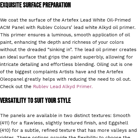
Exquisite Surface Preparation
We coat the surface of the Artefex Lead White Oil-Primed
ACM Panel with Rublev Colours’ lead white Alkyd oil primer.
This primer ensures a luminous, smooth application of oil
paint, enhancing the depth and richness of your colors
without the dreaded “sinking in”. The lead oil primer creates
an ideal surface that grips the paint superbly, allowing for
intricate detailing and effortless blending. Oiling out is one
of the biggest complaints Artists have and the Artefex
Oleopanel greatly helps with reducing the need to oil out.
Check out the
Rublev Lead Alkyd Prime
r.
Versatility to Suit Your Style
The panels are available in two distinct textures: Smooth
(411) for a flawless, slightly textured finish, and Eggshell
(410) for a subtle, refined texture that has more valleys and
ridges. These options provide the flexibility to choose the