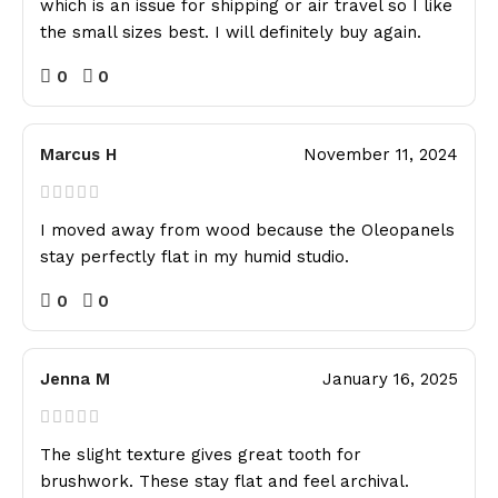
which is an issue for shipping or air travel so I like
the small sizes best. I will definitely buy again.
0
0
Marcus H
November 11, 2024
I moved away from wood because the Oleopanels
stay perfectly flat in my humid studio.
0
0
Jenna M
January 16, 2025
The slight texture gives great tooth for
brushwork. These stay flat and feel archival.