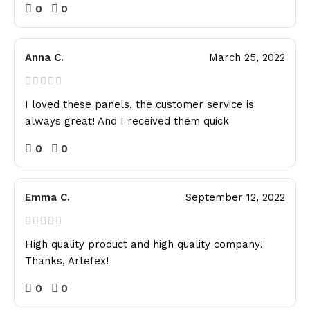
0
0
Anna C.
March 25, 2022
I loved these panels, the customer service is
always great! And I received them quick
0
0
Emma C.
September 12, 2022
High quality product and high quality company!
Thanks, Artefex!
0
0